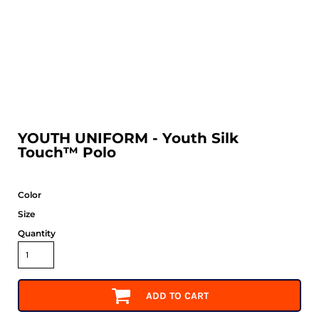
YOUTH UNIFORM - Youth Silk
Touch™ Polo
Color
Size
Quantity
ADD TO CART