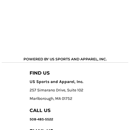
POWERED BY US SPORTS AND APPAREL, INC.
FIND US
US Sports and Apparel, Inc.
257 Simarano Drive, Suite 102
Marlborough, MA 01752
CALL US
508-485-5522