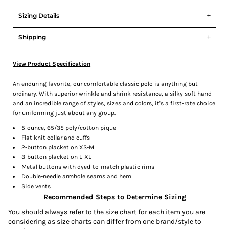
Sizing Details
Shipping
View Product Specification
An enduring favorite, our comfortable classic polo is anything but
ordinary. With superior wrinkle and shrink resistance, a silky soft hand
and an incredible range of styles, sizes and colors, it's a first-rate choice
for uniforming just about any group.
5-ounce, 65/35 poly/cotton pique
Flat knit collar and cuffs
2-button placket on XS-M
3-button placket on L-XL
Metal buttons with dyed-to-match plastic rims
Double-needle armhole seams and hem
Side vents
Recommended Steps to Determine Sizing
You should always refer to the size chart for each item you are
considering as size charts can differ from one brand/style to