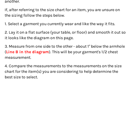
another.
If, after referring to the size chart for an item, you are unsure on
the sizing follow the steps below.
1. Select a garment you currently wear and like the way it fits.
2. Lay it on a flat surface (your table, or floor) and smooth it out so
it looks like the diagram on this page.
3. Measure from one side to the other - about 1" below the armhole
(
Line B in the diagram
). This will be your garment's 1/2 chest
measurement.
4. Compare the measurements to the measurements on the size
chart for the item(s) you are considering to help determine the
best size to select.