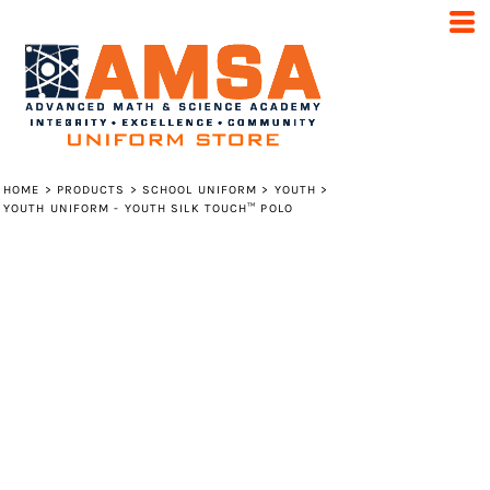
HOME
>
PRODUCTS
>
SCHOOL UNIFORM
>
YOUTH
>
YOUTH UNIFORM - YOUTH SILK TOUCH™ POLO