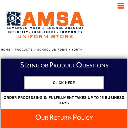
Default
Price: Lowest First
Price: Highest First
Date Added
HOME
>
PRODUCTS
>
SCHOOL UNIFORM
>
YOUTH
Sizing or Product Questions
CLICK HERE
ORDER PROCESSING & FULFILLMENT TAKES UP TO 15 BUSINESS
DAYS.
Our Return Policy