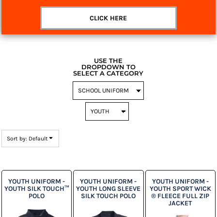
CLICK HERE
USE THE
DROPDOWN TO
SELECT A CATEGORY
Sort by: Default
YOUTH UNIFORM -
YOUTH UNIFORM -
YOUTH UNIFORM -
YOUTH SILK TOUCH™
YOUTH LONG SLEEVE
YOUTH SPORT WICK
POLO
SILK TOUCH POLO
® FLEECE FULL ZIP
JACKET