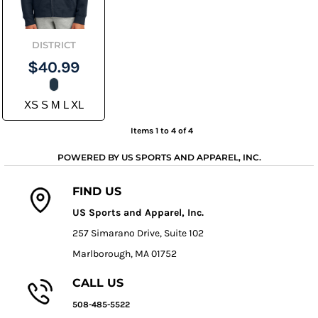
DISTRICT
$40.99
XS S M L XL
Items 1 to 4 of 4
POWERED BY US SPORTS AND APPAREL, INC.
FIND US
US Sports and Apparel, Inc.
257 Simarano Drive, Suite 102
Marlborough, MA 01752
CALL US
508-485-5522