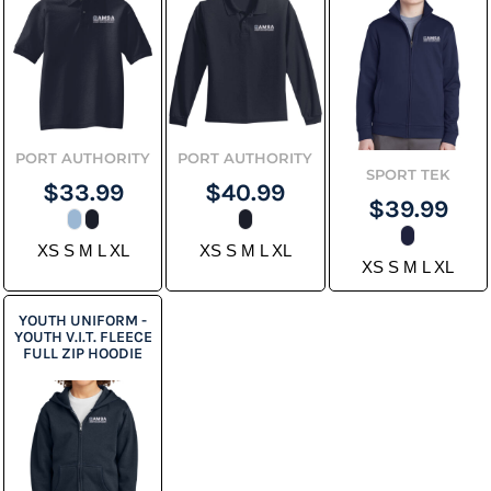
PORT AUTHORITY
PORT AUTHORITY
SPORT TEK
$33.99
$40.99
$39.99
XS S M L XL
XS S M L XL
XS S M L XL
YOUTH UNIFORM -
YOUTH V.I.T. FLEECE
FULL ZIP HOODIE